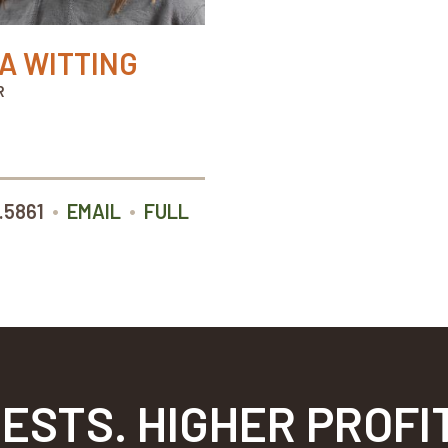
IA WITTING
R
•
•
.5861
EMAIL
FULL
ESTS. HIGHER PROFI