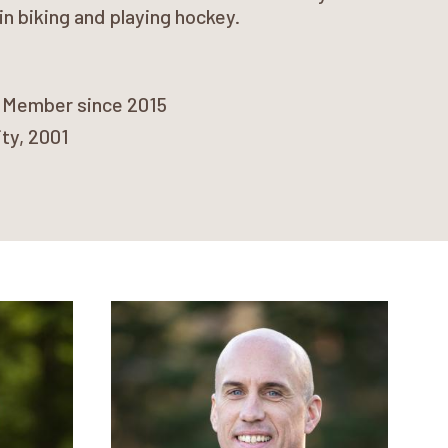
in biking and playing hockey.
) Member since 2015
ity, 2001