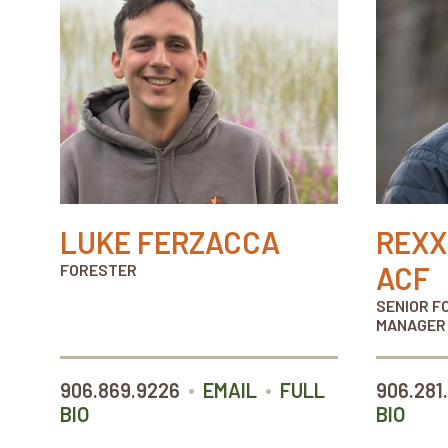
LUKE FERZACCA
REXX
FORESTER
ACF
SENIOR F
MANAGER
•
•
906.869.9226
EMAIL
FULL
906.281
BIO
BIO