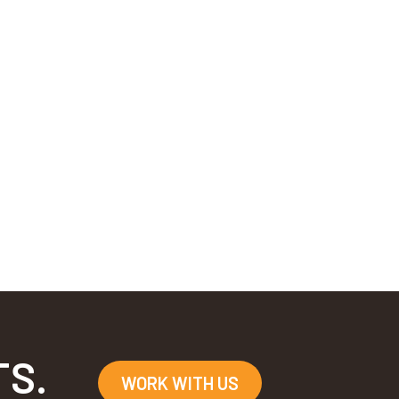
TS.
WORK WITH US