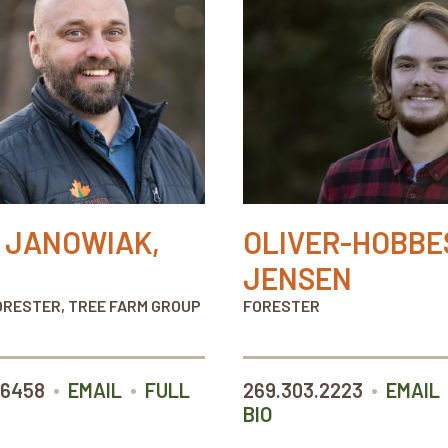
 JANOWIAK,
OLIVER-HOBBE
JENSEN
ORESTER, TREE FARM GROUP
FORESTER
•
•
•
.6458
EMAIL
FULL
269.303.2223
EMAIL
BIO