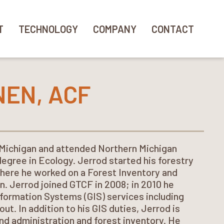
T
TECHNOLOGY
COMPANY
CONTACT
NEN, ACF
 Michigan and attended Northern Michigan
degree in Ecology. Jerrod started his forestry
where he worked on a Forest Inventory and
n. Jerrod joined GTCF in 2008; in 2010 he
nformation Systems (GIS) services including
ut. In addition to his GIS duties, Jerrod is
nd administration and forest inventory. He