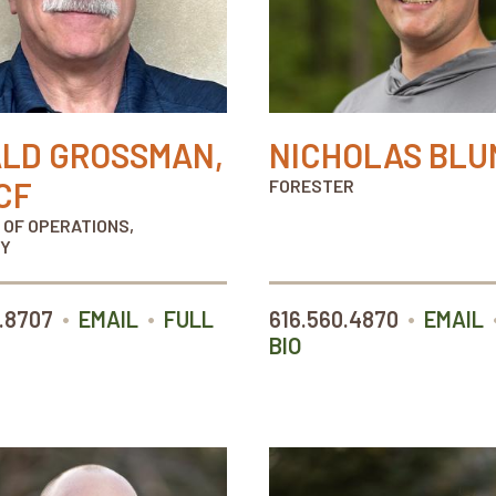
LD GROSSMAN,
NICHOLAS BLU
CF
FORESTER
 OF OPERATIONS,
Y
•
•
•
.8707
EMAIL
FULL
616.560.4870
EMAIL
BIO