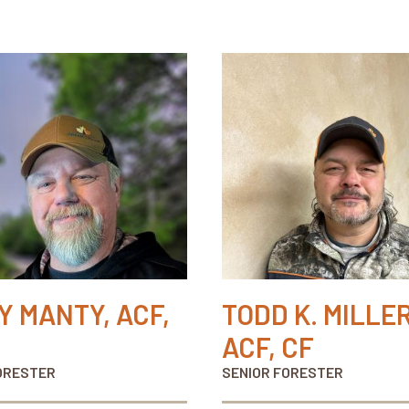
Y MANTY, ACF,
TODD K. MILLER
ACF, CF
ORESTER
SENIOR FORESTER