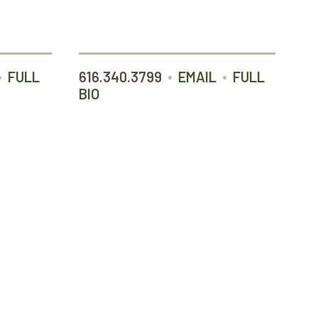
•
•
•
FULL
616.340.3799
EMAIL
FULL
BIO