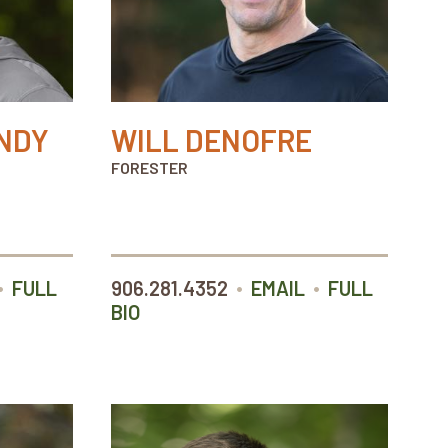
NDY
WILL DENOFRE
FORESTER
•
•
•
FULL
906.281.4352
EMAIL
FULL
BIO