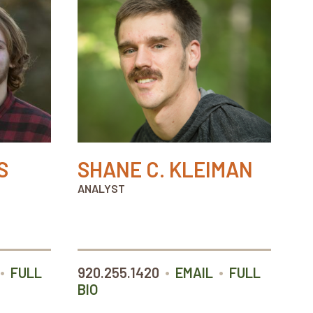
S
SHANE C. KLEIMAN
ANALYST
•
•
•
FULL
920.255.1420
EMAIL
FULL
BIO