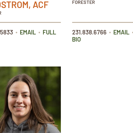
STROM, ACF
FORESTER
R
•
•
•
.5833
EMAIL
FULL
231.838.6766
EMAIL
BIO