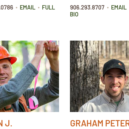
•
•
•
.0786
EMAIL
FULL
906.293.8707
EMAIL
BIO
 J.
GRAHAM PETE