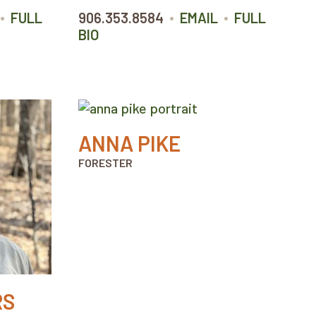
•
•
•
FULL
906.353.8584
EMAIL
FULL
BIO
ANNA PIKE
FORESTER
RS