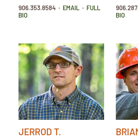
•
•
906.353.8584
EMAIL
FULL
906.287
BIO
BIO
JERROD T.
BRIAN