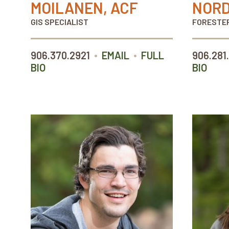
MOILANEN, ACF
NORD
GIS SPECIALIST
FORESTE
•
•
906.370.2921
EMAIL
FULL
906.281
BIO
BIO