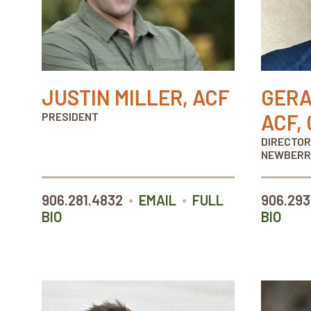
JUSTIN MILLER, ACF
GERA
PRESIDENT
ACF, 
DIRECTOR
NEWBERR
•
•
906.281.4832
EMAIL
FULL
906.293
BIO
BIO