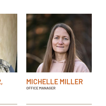
,
MICHELLE MILLER
OFFICE MANAGER