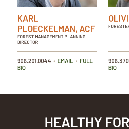
KARL
OLIV
PLOECKELMAN, ACF
FORESTE
FOREST MANAGEMENT PLANNING
DIRECTOR
•
•
906.201.0044
EMAIL
FULL
906.370
BIO
BIO
HEALTHY FOR