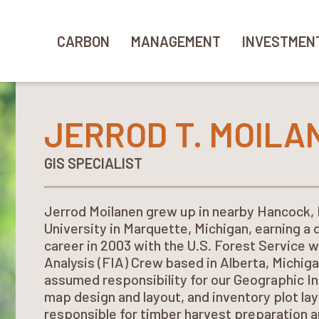
CARBON
MANAGEMENT
INVESTMEN
JERROD T. MOILA
GIS SPECIALIST
Jerrod Moilanen grew up in nearby Hancock,
University in Marquette, Michigan, earning a 
career in 2003 with the U.S. Forest Service 
Analysis (FIA) Crew based in Alberta, Michiga
assumed responsibility for our Geographic I
map design and layout, and inventory plot layo
responsible for timber harvest preparation a