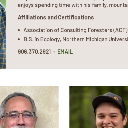
enjoys spending time with his family, mounta
Affiliations and Certifications
Association of Consulting Foresters (ACF
B.S. in Ecology, Northern Michigan Univers
•
906.370.2921
EMAIL