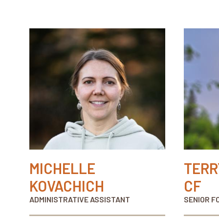
MICHELLE
TERR
KOVACHICH
CF
ADMINISTRATIVE ASSISTANT
SENIOR F