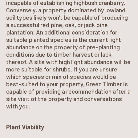
incapable of establishing highbush cranberry.
Conversely, a property dominated by lowland
soil types likely won’t be capable of producing
a successful red pine, oak, or jack pine
plantation. An additional consideration for
suitable planted species is the current light
abundance on the property of pre-planting
conditions due to timber harvest or lack
thereof. A site with high light abundance will be
more suitable for shrubs. If you are unsure
which species or mix of species would be
best-suited to your property, Green Timber is
capable of providing a recommendation after a
site visit of the property and conversations
with you.
Plant Viability