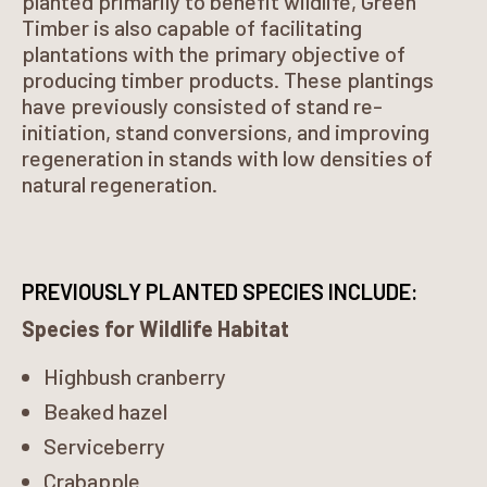
planted primarily to benefit wildlife, Green
Timber is also capable of facilitating
plantations with the primary objective of
producing timber products. These plantings
have previously consisted of stand re-
initiation, stand conversions, and improving
regeneration in stands with low densities of
natural regeneration.
PREVIOUSLY PLANTED SPECIES INCLUDE:
Species for Wildlife Habitat
Highbush cranberry
Beaked hazel
Serviceberry
Crabapple