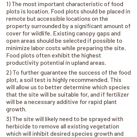
The most important characteristic of food
plots is location. Food plots should be placed in
remote but accessible locations on the
property surrounded by a significant amount of
cover for wildlife. Existing canopy gaps and
open areas should be selected if possible to
minimize labor costs while preparing the site.
Food plots often exhibit the highest
productivity potential in upland areas.
To further guarantee the success of the food
plot, a soil test is highly recommended. This
will allow us to better determine which species
that the site will be suitable for, and if fertilizer
will be a necessary additive for rapid plant
growth.
The site will likely need to be sprayed with
herbicide to remove all existing vegetation
which will inhibit desired species growth and