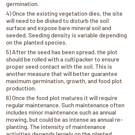
germination.
Once the existing vegetation dies, the site
will need to be disked to disturb the soil
surface and expose bare mineral soil and
seeded. Seeding density is variable depending
on the planted species.
After the seed has been spread, the plot
should be rolled with a cultipacker to ensure
proper seed contact with the soil. This is
another measure that will better guarantee
maximum germination, growth, and food plot
production.
Once the food plot matures it will require
regular maintenance. Such maintenance often
includes minor maintenance such as annual
mowing, but could be as intense as annual re-
planting. The intensity of maintenance
activities depends largely on the planted