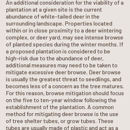
An additional consideration for the viability of a
plantation at a given site is the current
abundance of white-tailed deer in the
surrounding landscape. Properties located
within or in close proximity to a deer wintering
complex, or deer yard, may see intense browse
of planted species during the winter months. If
a proposed plantation is considered to be
high-risk due to the abundance of deer,
additional measures may need to be taken to
mitigate excessive deer browse. Deer browse
is usually the greatest threat to seedlings, and
becomes less of a concern as the tree matures.
For this reason, browse mitigation should focus
on the five to ten-year window following the
establishment of the plantation. A common
method for mitigating deer browse is the use
of tree shelter tubes, or grow tubes. These
tubes are usually made of plastic and act as a