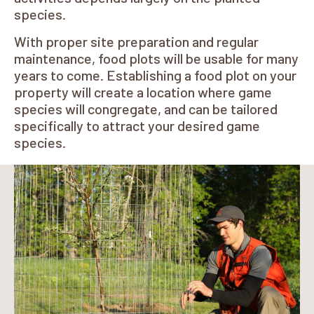
species.
With proper site preparation and regular
maintenance, food plots will be usable for many
years to come. Establishing a food plot on your
property will create a location where game
species will congregate, and can be tailored
specifically to attract your desired game
species.