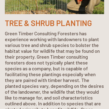
TREE & SHRUB PLANTING
Green Timber Consulting Foresters has
experience working with landowners to plant
various tree and shrub species to bolster the
habitat value for wildlife that may be found on
their property. Green Timber consulting
foresters does not typically plant these
species as a company, but is capable of
facilitating these plantings especially when
they are paired with timber harvest. The
planted species vary, depending on the desires
of the landowner, the wildlife that they would
like to manage for, and soil characteristics
outlined above. In addition to species that are