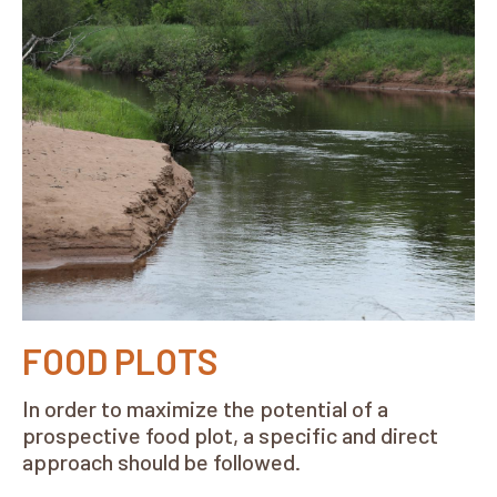
FOOD PLOTS
In order to maximize the potential of a
prospective food plot, a specific and direct
approach should be followed.