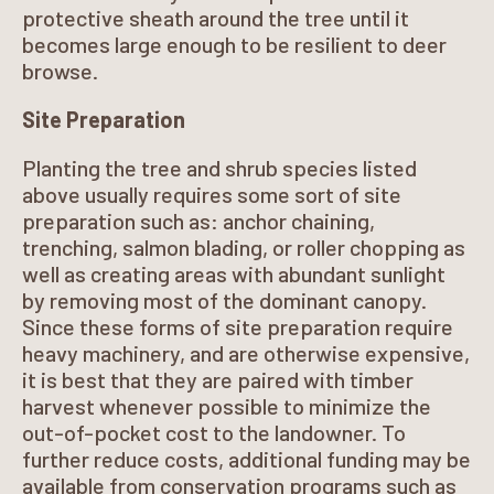
protective sheath around the tree until it
becomes large enough to be resilient to deer
browse.
Site Preparation
Planting the tree and shrub species listed
above usually requires some sort of site
preparation such as: anchor chaining,
trenching, salmon blading, or roller chopping as
well as creating areas with abundant sunlight
by removing most of the dominant canopy.
Since these forms of site preparation require
heavy machinery, and are otherwise expensive,
it is best that they are paired with timber
harvest whenever possible to minimize the
out-of-pocket cost to the landowner. To
further reduce costs, additional funding may be
available from conservation programs such as