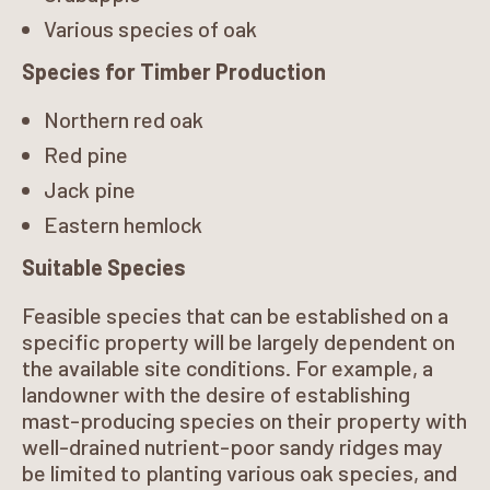
Various species of oak
Species for Timber Production
Northern red oak
Red pine
Jack pine
Eastern hemlock
Suitable Species
Feasible species that can be established on a
specific property will be largely dependent on
the available site conditions. For example, a
landowner with the desire of establishing
mast-producing species on their property with
well-drained nutrient-poor sandy ridges may
be limited to planting various oak species, and