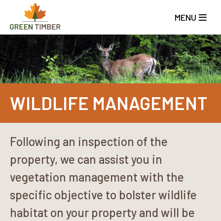
Skip
to
MENU
main
content
WILDLIFE MANAGEMENT
Following an inspection of the
property, we can assist you in
vegetation management with the
specific objective to bolster wildlife
habitat on your property and will be