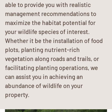
able to provide you with realistic
management recommendations to
maximize the habitat potential for
your wildlife species of interest.
Whether it be the installation of food
plots, planting nutrient-rich
vegetation along roads and trails, or
facilitating planting operations, we
can assist you in achieving an
abundance of wildlife on your
property.