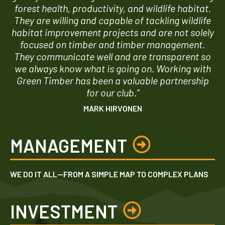
forest health, productivity, and wildlife habitat.
They are willing and capable of tackling wildlife
habitat improvement projects and are not solely
focused on timber and timber management.
They communicate well and are transparent so
we always know what is going on. Working with
Green Timber has been a valuable partnership
for our club."
MARK HIRVONEN
MANAGEMENT
WE DO IT ALL—FROM A SIMPLE MAP TO COMPLEX PLANS
INVESTMENT