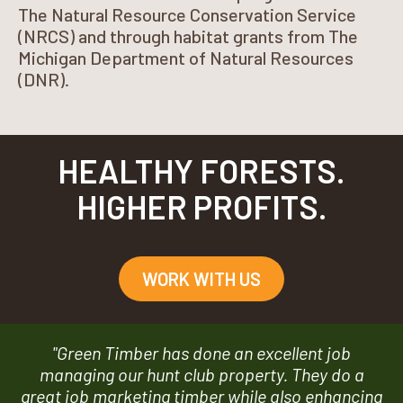
The Natural Resource Conservation Service
(NRCS) and through habitat grants from The
Michigan Department of Natural Resources
(DNR).
HEALTHY FORESTS.
HIGHER PROFITS.
WORK WITH US
"Green Timber has done an excellent job
managing our hunt club property. They do a
great job marketing timber while also enhancing