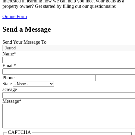
Interested in learning how we can help you meet your goals as a
property owner? Get started by filling out our questionnaire:
Online Form
Send a Message
Send Your Message To
Name*
Email*
Phone
State
acreage
Message*
CAPTCHA