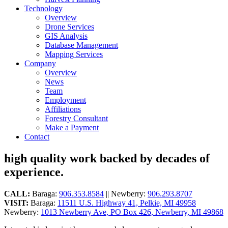
Technology
Overview
Drone Services
GIS Analysis
Database Management
Mapping Services
Company
Overview
News
Team
Employment
Affiliations
Forestry Consultant
Make a Payment
Contact
high quality work backed by decades of
experience.
CALL:
Baraga:
906.353.8584
|| Newberry:
906.293.8707
VISIT:
Baraga:
11511 U.S. Highway 41, Pelkie, MI 49958
Newberry:
1013 Newberry Ave, PO Box 426, Newberry, MI 49868