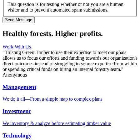
This question is for testing whether or not you are a human
visitor and to prevent automated spam submissions.
Healthy forests. Higher profits.
Work With Us
"Trusting Green Timber to use their expertise to meet our goals
allows us to focus our efforts and funding towards our organization's
direct outcomes instead of struggling to source expertise from within
or spending critical funds on hiring an internal forestry team."
Anonymous
Management
We do it all—From a simple map to complex plans
Investment
We inventory & analyze before estimating timber value
Technology