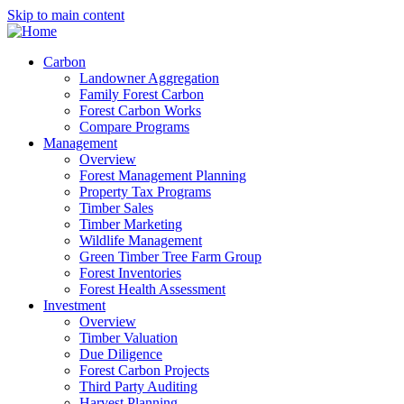
Skip to main content
Carbon
Landowner Aggregation
Family Forest Carbon
Forest Carbon Works
Compare Programs
Management
Overview
Forest Management Planning
Property Tax Programs
Timber Sales
Timber Marketing
Wildlife Management
Green Timber Tree Farm Group
Forest Inventories
Forest Health Assessment
Investment
Overview
Timber Valuation
Due Diligence
Forest Carbon Projects
Third Party Auditing
Harvest Planning