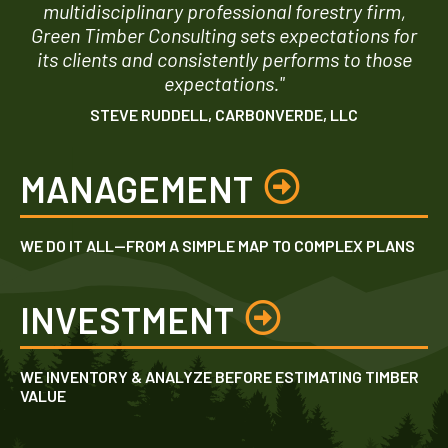
multidisciplinary professional forestry firm,
Green Timber Consulting sets expectations for
its clients and consistently performs to those
expectations."
STEVE RUDDELL, CARBONVERDE, LLC
MANAGEMENT
WE DO IT ALL—FROM A SIMPLE MAP TO COMPLEX PLANS
INVESTMENT
WE INVENTORY & ANALYZE BEFORE ESTIMATING TIMBER
VALUE