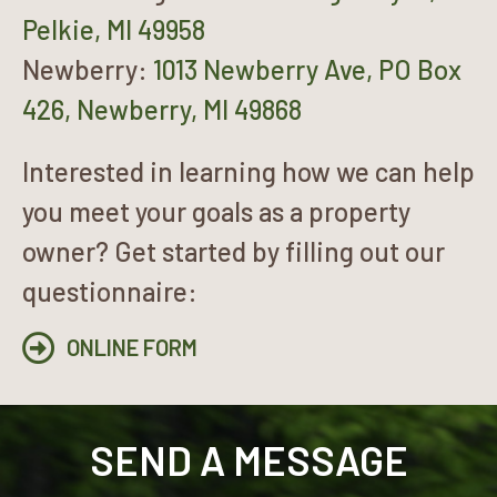
Pelkie, MI 49958
Newberry:
1013 Newberry Ave, PO Box
426, Newberry, MI 49868
Interested in learning how we can help
you meet your goals as a property
owner? Get started by filling out our
questionnaire:
ONLINE FORM
SEND A MESSAGE