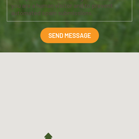
you are a human visitor and to prevent
automated spam submissions.