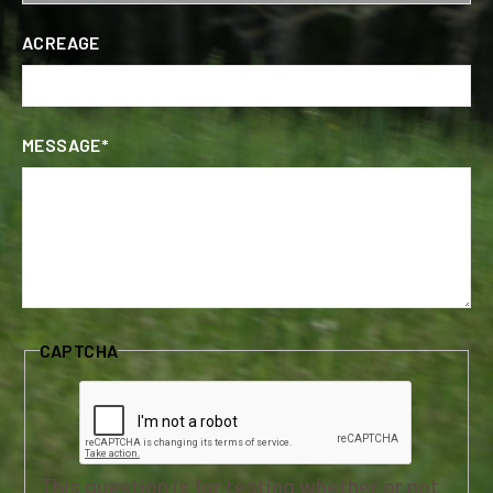
ACREAGE
MESSAGE*
CAPTCHA
This question is for testing whether or not