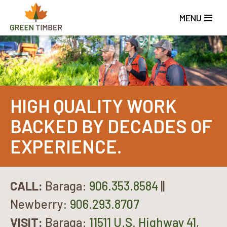
Skip
to
MENU
main
content
HIGH QUALITY WORK
BACKED BY DECADES OF
EXPERIENCE.
CALL:
Baraga:
906.353.8584
||
Newberry:
906.293.8707
VISIT:
Baraga:
11511 U.S. Highway 41,