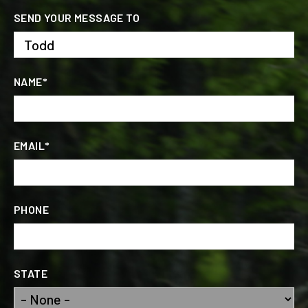
SEND YOUR MESSAGE TO
NAME*
EMAIL*
PHONE
STATE