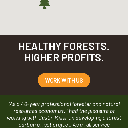
HEALTHY FORESTS.
HIGHER PROFITS.
WORK WITH US
"As a 40-year professional forester and natural
resources economist, I had the pleasure of
working with Justin Miller on developing a forest
carbon offset project. As a full service