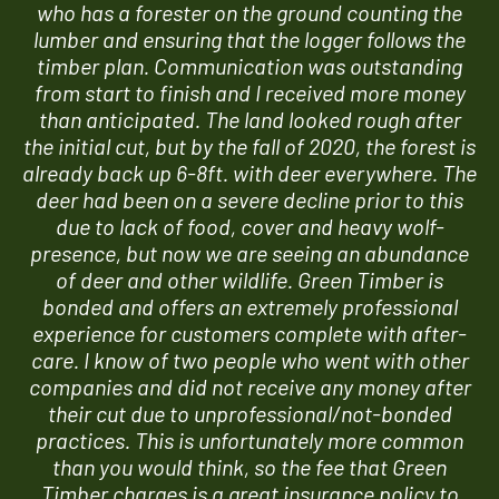
who has a forester on the ground counting the
lumber and ensuring that the logger follows the
timber plan. Communication was outstanding
from start to finish and I received more money
than anticipated. The land looked rough after
the initial cut, but by the fall of 2020, the forest is
already back up 6-8ft. with deer everywhere. The
deer had been on a severe decline prior to this
due to lack of food, cover and heavy wolf-
presence, but now we are seeing an abundance
of deer and other wildlife. Green Timber is
bonded and offers an extremely professional
experience for customers complete with after-
care. I know of two people who went with other
companies and did not receive any money after
their cut due to unprofessional/not-bonded
practices. This is unfortunately more common
than you would think, so the fee that Green
Timber charges is a great insurance policy to