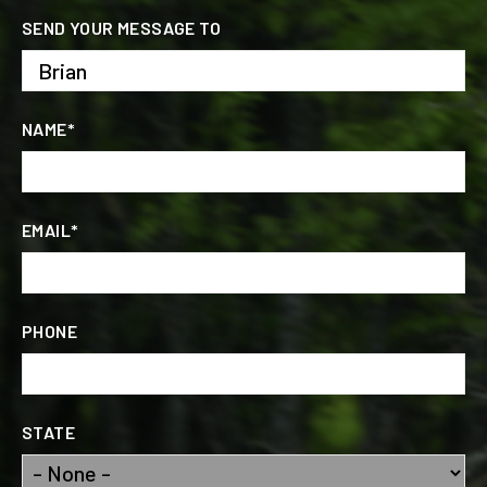
SEND YOUR MESSAGE TO
NAME*
EMAIL*
PHONE
STATE