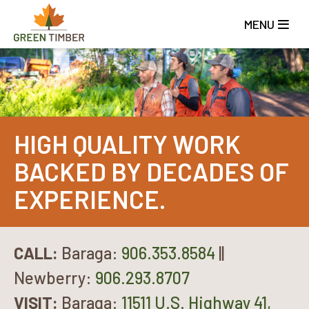
Skip
to
MENU
main
content
HIGH QUALITY WORK
BACKED BY DECADES OF
EXPERIENCE.
CALL:
Baraga:
906.353.8584
||
Newberry:
906.293.8707
VISIT:
Baraga:
11511 U.S. Highway 41,