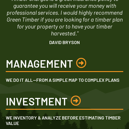
guarantee you will receive your money with
professional services. I would highly recommend
Green Timber if you are looking for a timber plan
for your property or to have your timber
harvested."
DAVID BRYSON
MANAGEMENT
WE DO IT ALL—FROM A SIMPLE MAP TO COMPLEX PLANS
INVESTMENT
WE INVENTORY & ANALYZE BEFORE ESTIMATING TIMBER
VALUE