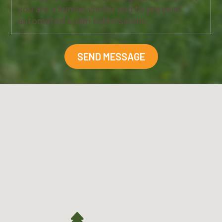
you are a human visitor and to prevent
automated spam submissions.