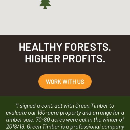
HEALTHY FORESTS.
HIGHER PROFITS.
WORK WITH US
"I signed a contract with Green Timber to
evaluate our 160-acre property and arrange for a
timber sale. 70-80 acres were cut in the winter of
2018/19. Green Timber is a professional company