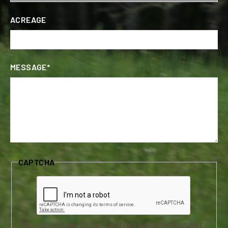
ACREAGE
MESSAGE*
CAPTCHA
This question is for testing whether or not