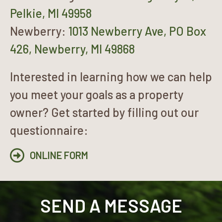
Pelkie, MI 49958
Newberry:
1013 Newberry Ave, PO Box
426, Newberry, MI 49868
Interested in learning how we can help
you meet your goals as a property
owner? Get started by filling out our
questionnaire:
ONLINE FORM
SEND A MESSAGE