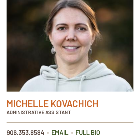
MICHELLE KOVACHICH
ADMINISTRATIVE ASSISTANT
•
•
906.353.8584
EMAIL
FULL BIO