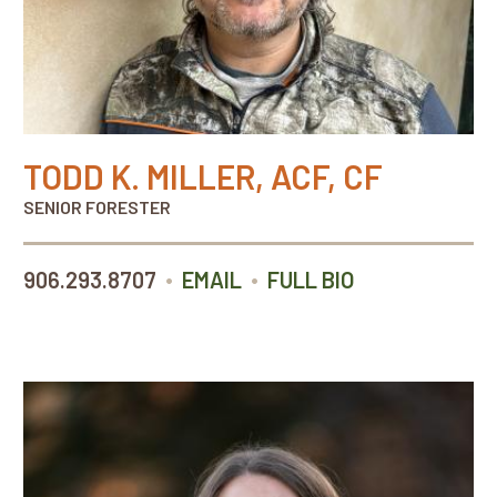
TODD K. MILLER, ACF, CF
SENIOR FORESTER
•
•
906.293.8707
EMAIL
FULL BIO