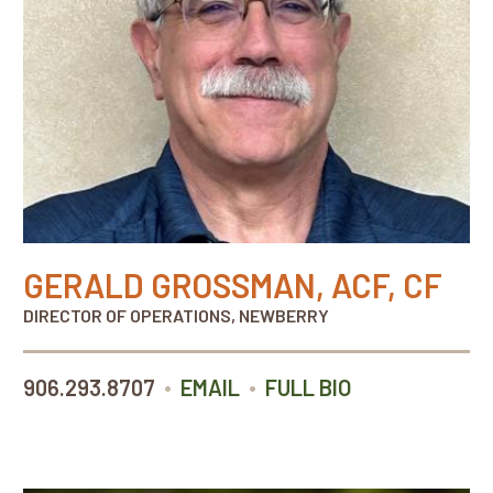
GERALD GROSSMAN, ACF, CF
DIRECTOR OF OPERATIONS, NEWBERRY
•
•
906.293.8707
EMAIL
FULL BIO