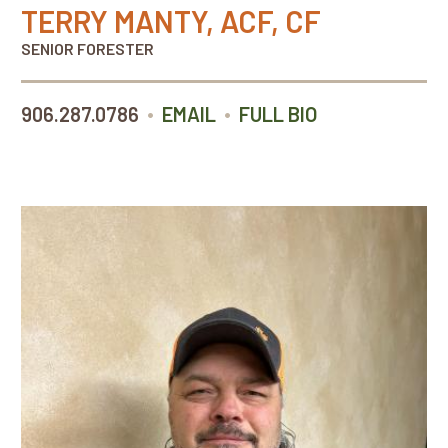
TERRY MANTY, ACF, CF
SENIOR FORESTER
•
•
906.287.0786
EMAIL
FULL BIO