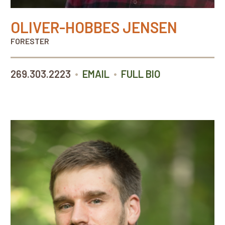
OLIVER-HOBBES JENSEN
FORESTER
•
•
269.303.2223
EMAIL
FULL BIO