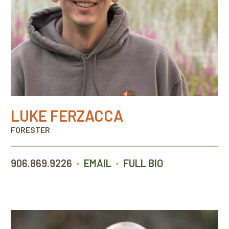
LUKE FERZACCA
FORESTER
•
•
906.869.9226
EMAIL
FULL BIO