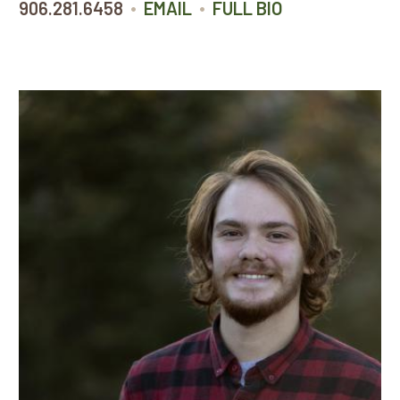
•
•
906.281.6458
EMAIL
FULL BIO