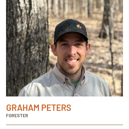
GRAHAM PETERS
FORESTER