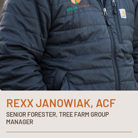
REXX JANOWIAK, ACF
SENIOR FORESTER, TREE FARM GROUP
MANAGER