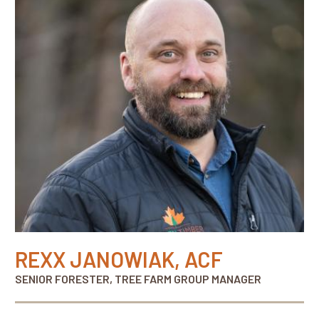
REXX JANOWIAK, ACF
SENIOR FORESTER, TREE FARM GROUP MANAGER