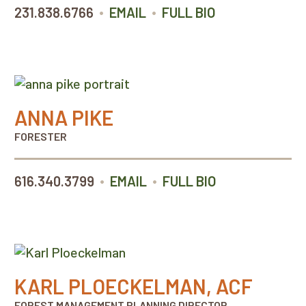
•
•
231.838.6766
EMAIL
FULL BIO
ANNA PIKE
FORESTER
•
•
616.340.3799
EMAIL
FULL BIO
KARL PLOECKELMAN, ACF
FOREST MANAGEMENT PLANNING DIRECTOR