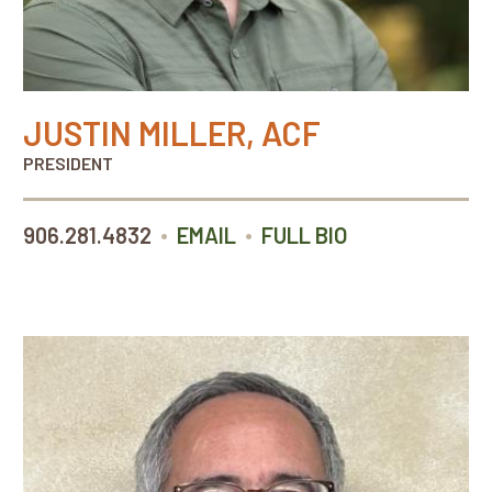
JUSTIN MILLER, ACF
PRESIDENT
•
•
906.281.4832
EMAIL
FULL BIO