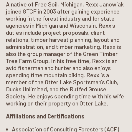
A native of Free Soil, Michigan, Rexx Janowiak
joined GTCF in 2003 after gaining experience
working in the forest industry and for state
agencies in Michigan and Wisconsin. Rexx's
duties include project proposals, client
relations, timber harvest planning, layout and
administration, and timber marketing. Rexx is
also the group manager of the Green Timber
Tree Farm Group. In his free time, Rexx is an
avid fisherman and hunter and also enjoys
spending time mountain biking. Rexx is a
member of the Otter Lake Sportsman's Club,
Ducks Unlimited, and the Ruffed Grouse
Society. He enjoys spending time with his wife
working on their property on Otter Lake.
Affiliations and Certifications
Association of Consulting Foresters (ACF)