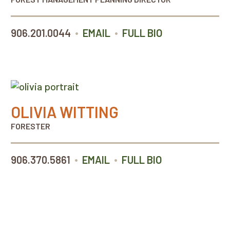
•
•
906.201.0044
EMAIL
FULL BIO
OLIVIA WITTING
FORESTER
•
•
906.370.5861
EMAIL
FULL BIO