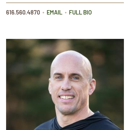
•
•
616.560.4870
EMAIL
FULL BIO