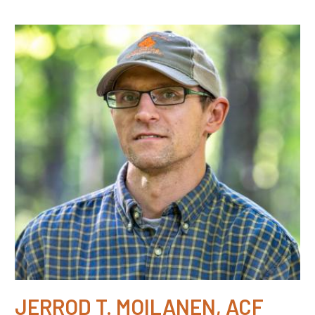
JERROD T. MOILANEN, ACF