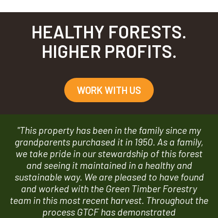
HEALTHY FORESTS.
HIGHER PROFITS.
WORK WITH US
"This property has been in the family since my
grandparents purchased it in 1950. As a family,
we take pride in our stewardship of this forest
and seeing it maintained in a healthy and
sustainable way. We are pleased to have found
and worked with the Green Timber Forestry
team in this most recent harvest. Throughout the
process GTCF has demonstrated