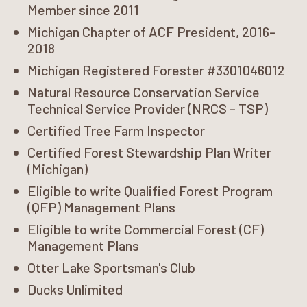
Member since 2011
Michigan Chapter of ACF President, 2016-
2018
Michigan Registered Forester #3301046012
Natural Resource Conservation Service
Technical Service Provider (NRCS - TSP)
Certified Tree Farm Inspector
Certified Forest Stewardship Plan Writer
(Michigan)
Eligible to write Qualified Forest Program
(QFP) Management Plans
Eligible to write Commercial Forest (CF)
Management Plans
Otter Lake Sportsman's Club
Ducks Unlimited