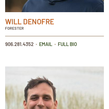
WILL DENOFRE
FORESTER
•
•
906.281.4352
EMAIL
FULL BIO