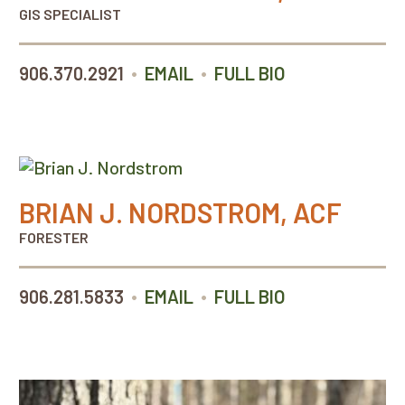
GIS SPECIALIST
•
•
906.370.2921
EMAIL
FULL BIO
BRIAN J. NORDSTROM, ACF
FORESTER
•
•
906.281.5833
EMAIL
FULL BIO