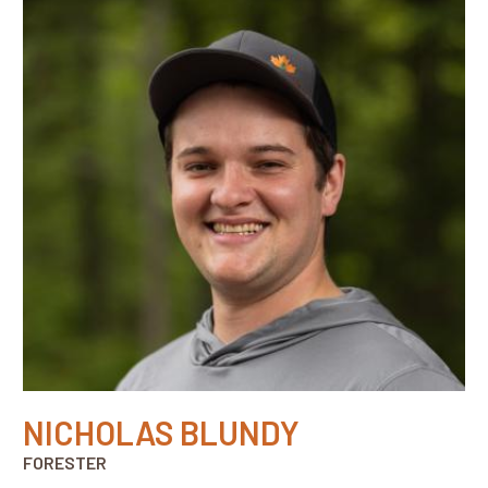
NICHOLAS BLUNDY
FORESTER