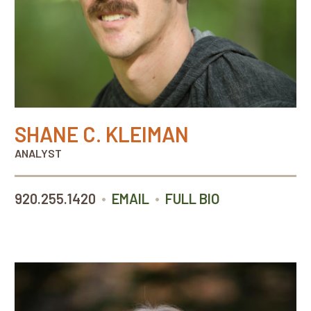
SHANE C. KLEIMAN
ANALYST
•
•
920.255.1420
EMAIL
FULL BIO