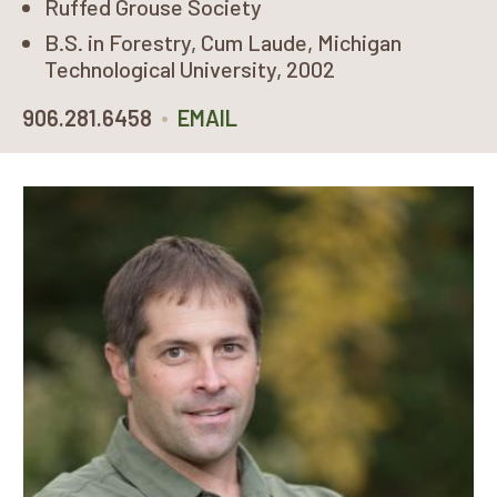
Ruffed Grouse Society
B.S. in Forestry, Cum Laude, Michigan
Technological University, 2002
•
906.281.6458
EMAIL