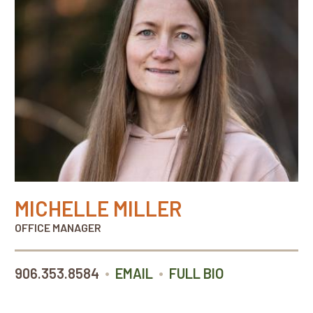
MICHELLE MILLER
OFFICE MANAGER
•
•
906.353.8584
EMAIL
FULL BIO