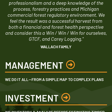
professionalism and a deep knowledge of the
process, forestry practices and Michigan
commercial forest regulatory environment. We
feel the result was a successful harvest from
both a financial and forest health perspective
and consider this a Win / Win / Win for ourselves,
GTCF, and Carey Logging."
WALLACH FAMILY
MANAGEMENT
WE DO IT ALL—FROM A SIMPLE MAP TO COMPLEX PLANS
INVESTMENT