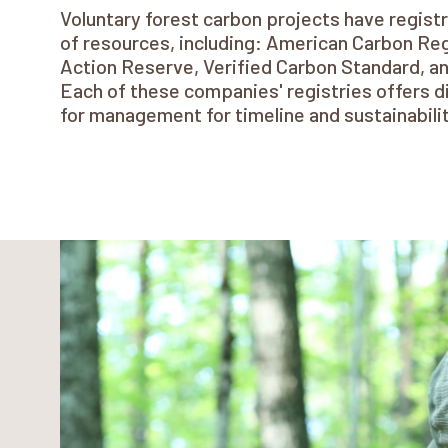
Voluntary forest carbon projects have registr
of resources, including: American Carbon Reg
Action Reserve, Verified Carbon Standard, a
Each of these companies' registries offers d
for management for timeline and sustainabil