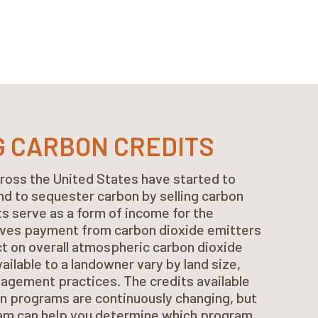
G CARBON CREDITS
ross the United States have started to
land to sequester carbon by selling carbon
ts serve as a form of income for the
ves payment from carbon dioxide emitters
ct on overall atmospheric carbon dioxide
vailable to a landowner vary by land size,
agement practices. The credits available
n programs are continuously changing, but
eam can help you determine which program