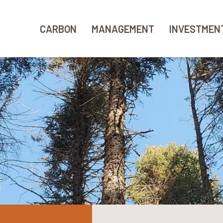
CARBON
MANAGEMENT
INVESTMEN