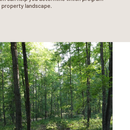
r property landscape.