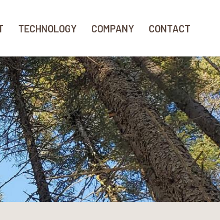
T
TECHNOLOGY
COMPANY
CONTACT