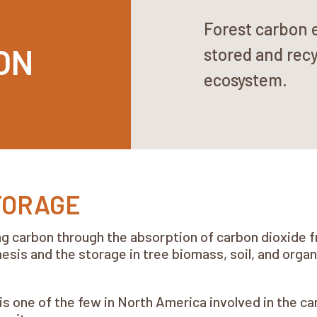
Forest carbon 
ON
stored and recy
ecosystem.
TORAGE
ting carbon through the absorption of carbon dioxid
sis and the storage in tree biomass, soil, and orga
 one of the few in North America involved in the c