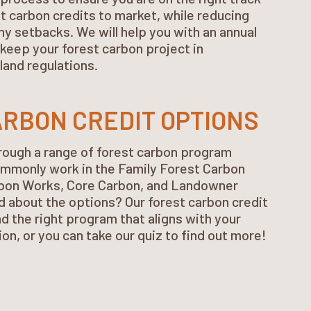
st carbon credits to market, while reducing
ny setbacks. We will help you with an annual
keep your forest carbon project in
land regulations.
RBON CREDIT OPTIONS
rough a range of forest carbon program
mmonly work in the Family Forest Carbon
bon Works, Core Carbon, and Landowner
 about the options? Our forest carbon credit
nd the right program that aligns with your
ion, or you can take our quiz to find out more!