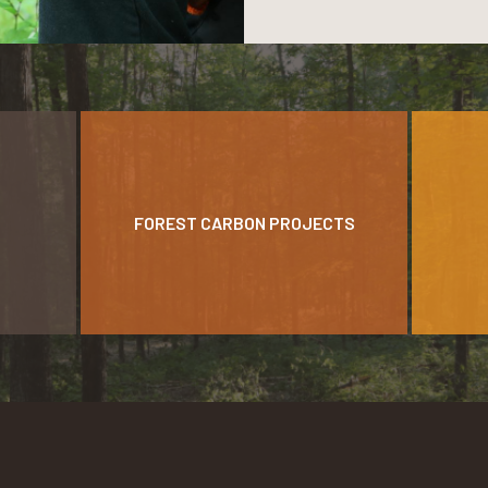
FOREST CARBON PROJECTS