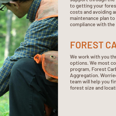
to getting your fore
costs and avoiding a
maintenance plan to 
compliance with the 
FOREST CA
We work with you th
options. We most co
program, Forest Car
Aggregation. Worried
team will help you fi
forest size and locat