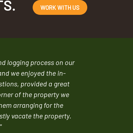
TS.
WORK WITH US
and logging process on our
and we enjoyed the in-
stions, provided a great
orner of the property we
them arranging for the
stly vacate the property.
"