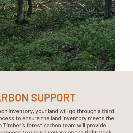
ARBON SUPPORT
on inventory, your land will go through a third
rocess to ensure the land inventory meets the
 Timber’s forest carbon team will provide
process to ensure you are on the right track