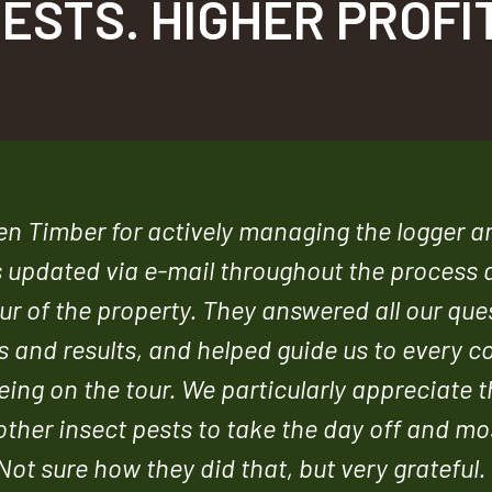
ESTS. HIGHER PROFI
een Timber for actively managing the logger 
s updated via e-mail throughout the process 
r of the property. They answered all our que
 and results, and helped guide us to every c
eing on the tour. We particularly appreciate 
ther insect pests to take the day off and mo
Not sure how they did that, but very grateful. 