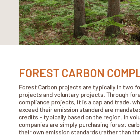
FOREST CARBON COMP
Forest Carbon projects are typically in two 
projects and voluntary projects. Through for
compliance projects, it is a cap and trade, 
exceed their emission standard are mandate
credits - typically based on the region. In vol
companies are simply purchasing forest carb
their own emission standards (rather than th