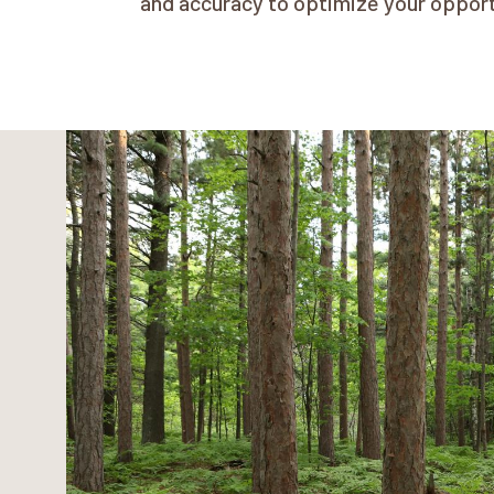
and accuracy to optimize your oppor