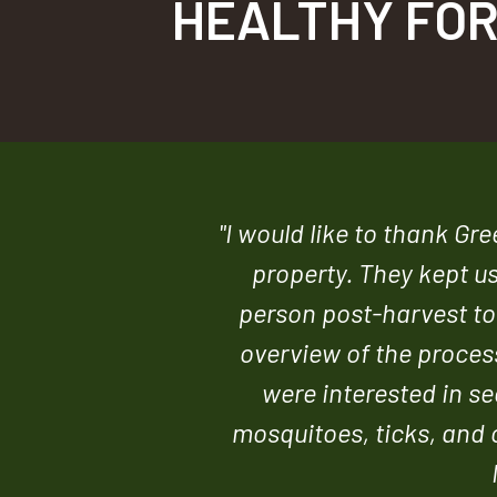
HEALTHY FOR
"I would like to thank Gr
property. They kept u
person post-harvest tou
overview of the process
were interested in se
mosquitoes, ticks, and o