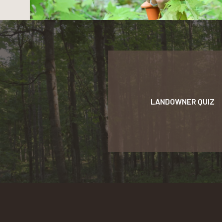
LANDOWNER QUIZ