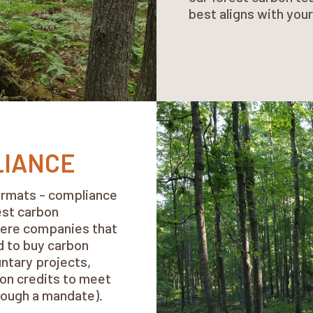
best aligns with you
LIANCE
formats - compliance
est carbon
where companies that
d to buy carbon
untary projects,
on credits to meet
rough a mandate).