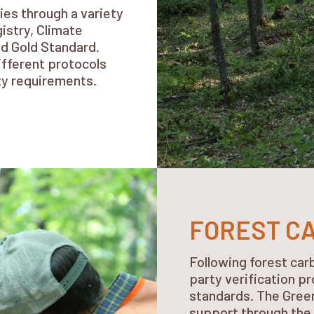
ies through a variety
istry, Climate
nd Gold Standard.
ifferent protocols
ity requirements.
FOREST C
Following forest carb
party verification p
standards. The Green
support through the 