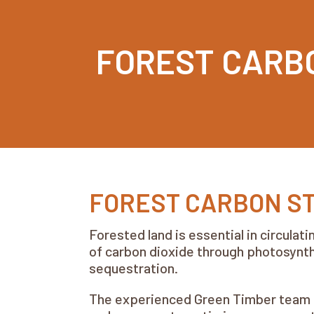
FOREST CARB
FOREST CARBON S
Forested land is essential in circula
of carbon dioxide through photosynthe
sequestration.
The experienced Green Timber team is