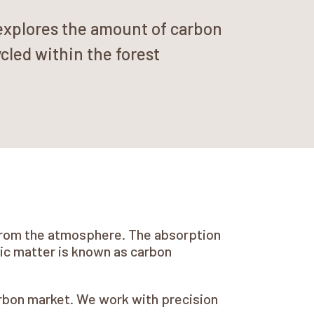
explores the amount of carbon
cled within the forest
e from the atmosphere. The absorption
nic matter is known as carbon
arbon market. We work with precision