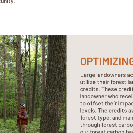
tunity.
OPTIMIZIN
Large landowners ac
utilize their forest 
credits. These credi
landowner who recei
to offset their impa
levels. The credits a
forest type, and man
through forest carbo
our forest carbon t