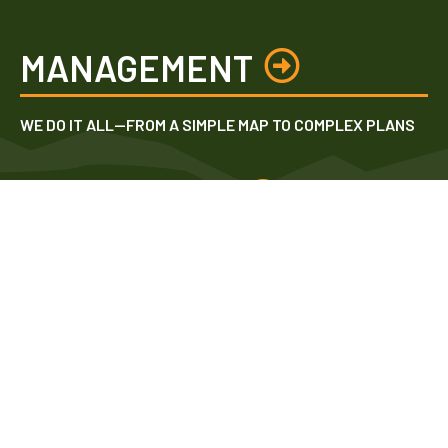
MANAGEMENT
WE DO IT ALL—FROM A SIMPLE MAP TO COMPLEX PLANS
INVESTMENT
WE INVENTORY & ANALYZE BEFORE ESTIMATING TIMBER
VALUE
TECHNOLOGY
WE UTILIZE STATE-OF-THE-ART EQUIPMENT FOR HIGH
ACCURACY