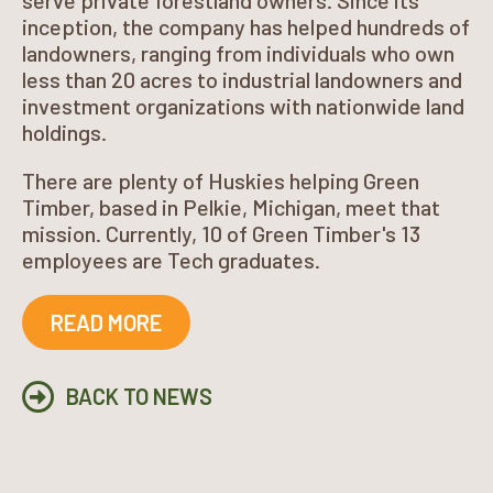
serve private forestland owners. Since its
inception, the company has helped hundreds of
landowners, ranging from individuals who own
less than 20 acres to industrial landowners and
investment organizations with nationwide land
holdings.
There are plenty of Huskies helping Green
Timber, based in Pelkie, Michigan, meet that
mission. Currently, 10 of Green Timber's 13
employees are Tech graduates.
READ MORE
BACK TO NEWS