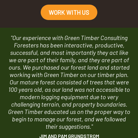
WORK WITH US
"Our experience with Green Timber Consulting
Foresters has been interactive, productive,
successful, and most importantly they act like
we are part of their family, and they are part of
ours. We purchased our forest land and started
working with Green Timber on our timber plan.
Our mature forest consisted of trees that were
100 years old, as our land was not accessible to
modern logging equipment due to very
challenging terrain, and property boundaries.
Green Timber educated us on the proper way to
begin to manage our forest, and we followed
their suggestions."
JIM AND PAM GRUNDSTROM