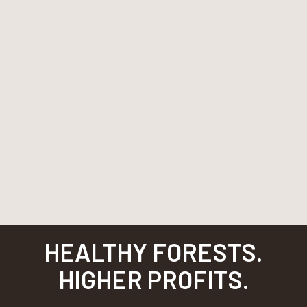
HEALTHY FORESTS.
HIGHER PROFITS.