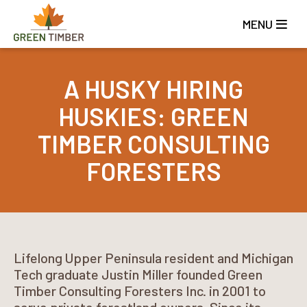
Skip
to
MENU
main
content
A HUSKY HIRING
HUSKIES: GREEN
TIMBER CONSULTING
FORESTERS
Lifelong Upper Peninsula resident and Michigan
Tech graduate Justin Miller founded Green
Timber Consulting Foresters Inc. in 2001 to